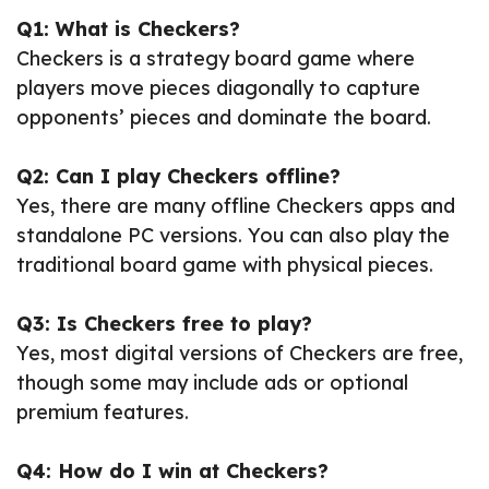
Q1: What is Checkers?
Checkers is a strategy board game where
players move pieces diagonally to capture
opponents’ pieces and dominate the board.
Q2: Can I play Checkers offline?
Yes, there are many offline Checkers apps and
standalone PC versions. You can also play the
traditional board game with physical pieces.
Q3: Is Checkers free to play?
Yes, most digital versions of Checkers are free,
though some may include ads or optional
premium features.
Q4: How do I win at Checkers?