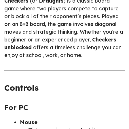
Checkers
(or
Draughts
) is a classic board
game where two players compete to capture
or block all of their opponent’s pieces. Played
on an 8×8 board, the game involves diagonal
moves and strategic thinking. Whether you’re a
beginner or an experienced player,
Checkers
unblocked
offers a timeless challenge you can
enjoy at school, work, or home.
Controls
For PC
Mouse
: