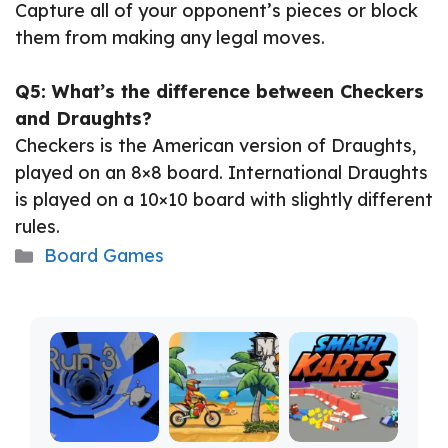
Capture all of your opponent’s pieces or block
them from making any legal moves.
Q5: What’s the difference between Checkers
and Draughts?
Checkers is the American version of Draughts,
played on an 8×8 board. International Draughts
is played on a 10×10 board with slightly different
rules.
Categories
Board Games