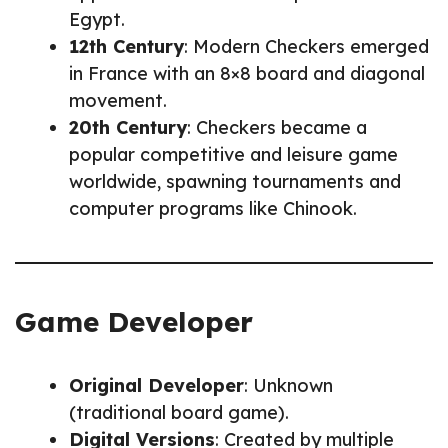
Egypt.
12th Century
: Modern Checkers emerged
in France with an 8×8 board and diagonal
movement.
20th Century
: Checkers became a
popular competitive and leisure game
worldwide, spawning tournaments and
computer programs like Chinook.
Game Developer
Original Developer
: Unknown
(traditional board game).
Digital Versions
: Created by multiple