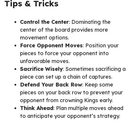
Tips & Tricks
Control the Center
: Dominating the
center of the board provides more
movement options.
Force Opponent Moves
: Position your
pieces to force your opponent into
unfavorable moves.
Sacrifice Wisely
: Sometimes sacrificing a
piece can set up a chain of captures.
Defend Your Back Row
: Keep some
pieces on your back row to prevent your
opponent from crowning Kings early.
Think Ahead
: Plan multiple moves ahead
to anticipate your opponent’s strategy.