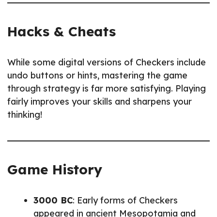
Hacks & Cheats
While some digital versions of Checkers include
undo buttons or hints, mastering the game
through strategy is far more satisfying. Playing
fairly improves your skills and sharpens your
thinking!
Game History
3000 BC
: Early forms of Checkers
appeared in ancient Mesopotamia and