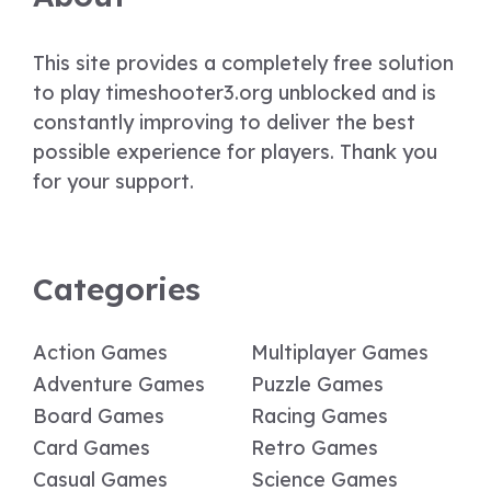
This site provides a completely free solution
to play timeshooter3.org unblocked and is
constantly improving to deliver the best
possible experience for players. Thank you
for your support.
Categories
Action Games
Multiplayer Games
Adventure Games
Puzzle Games
Board Games
Racing Games
Card Games
Retro Games
Casual Games
Science Games