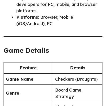
developers for PC, mobile, and browser
platforms.
Platforms
: Browser, Mobile
(iOS/Android), PC
Game Details
Feature
Details
Game Name
Checkers (Draughts)
Board Game,
Genre
Strategy