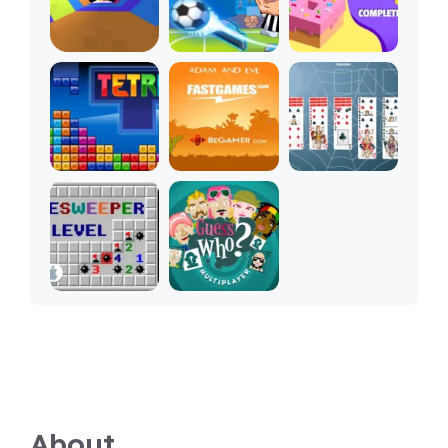
About