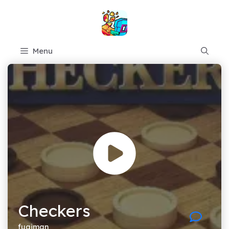
Skip
to
content
Menu
Checkers
fugiman