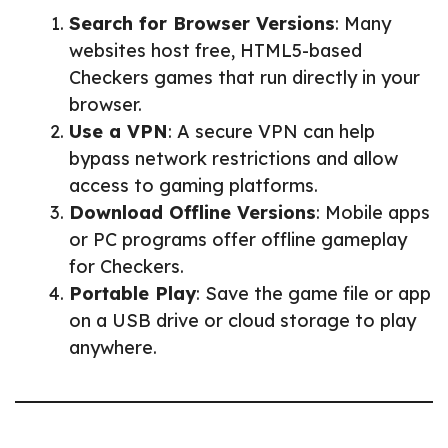
Search for Browser Versions
: Many
websites host free, HTML5-based
Checkers games that run directly in your
browser.
Use a VPN
: A secure VPN can help
bypass network restrictions and allow
access to gaming platforms.
Download Offline Versions
: Mobile apps
or PC programs offer offline gameplay
for Checkers.
Portable Play
: Save the game file or app
on a USB drive or cloud storage to play
anywhere.