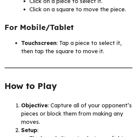
Click on a piece to select it.
Click on a square to move the piece.
For Mobile/Tablet
Touchscreen
: Tap a piece to select it,
then tap the square to move it.
How to Play
Objective
: Capture all of your opponent’s
pieces or block them from making any
moves.
Setup
: