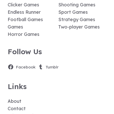
Clicker Games
Shooting Games
Endless Runner
Sport Games
Football Games
Strategy Games
Games
Two-player Games
Horror Games
Follow Us
Facebook
Tumblr
Links
About
Contact