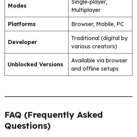
Single-player,
Modes
Multiplayer
Platforms
Browser, Mobile, PC
Traditional (digital by
Developer
various creators)
Available via browser
Unblocked Versions
and offline setups
FAQ (Frequently Asked
Questions)