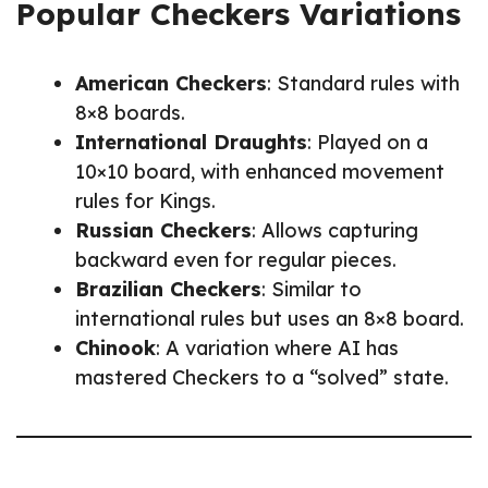
Popular Checkers Variations
American Checkers
: Standard rules with
8×8 boards.
International Draughts
: Played on a
10×10 board, with enhanced movement
rules for Kings.
Russian Checkers
: Allows capturing
backward even for regular pieces.
Brazilian Checkers
: Similar to
international rules but uses an 8×8 board.
Chinook
: A variation where AI has
mastered Checkers to a “solved” state.