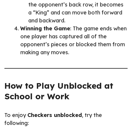
the opponent’s back row, it becomes
a “King” and can move both forward
and backward.
Winning the Game
: The game ends when
one player has captured all of the
opponent’s pieces or blocked them from
making any moves.
How to Play Unblocked at
School or Work
To enjoy
Checkers unblocked
, try the
following: