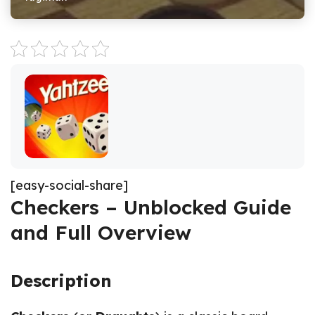
[easy-social-share]
Checkers – Unblocked Guide
and Full Overview
Description