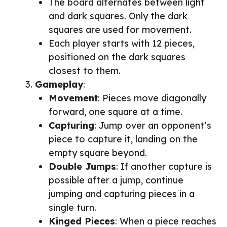
The board alternates between light
and dark squares. Only the dark
squares are used for movement.
Each player starts with 12 pieces,
positioned on the dark squares
closest to them.
Gameplay
:
Movement
: Pieces move diagonally
forward, one square at a time.
Capturing
: Jump over an opponent’s
piece to capture it, landing on the
empty square beyond.
Double Jumps
: If another capture is
possible after a jump, continue
jumping and capturing pieces in a
single turn.
Kinged Pieces
: When a piece reaches