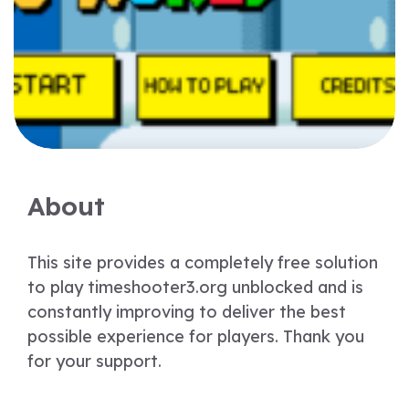
About
This site provides a completely free solution
to play timeshooter3.org unblocked and is
constantly improving to deliver the best
possible experience for players. Thank you
for your support.