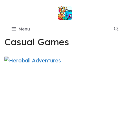
Skip
to
content
Menu
Casual Games