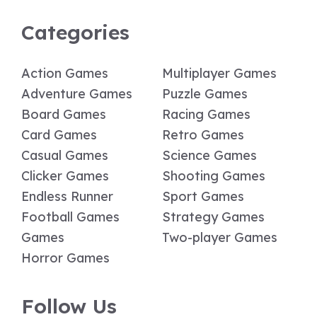
Categories
Action Games
Multiplayer Games
Adventure Games
Puzzle Games
Board Games
Racing Games
Card Games
Retro Games
Casual Games
Science Games
Clicker Games
Shooting Games
Endless Runner
Sport Games
Football Games
Strategy Games
Games
Two-player Games
Horror Games
Follow Us