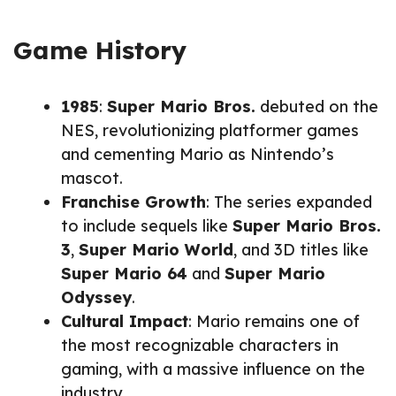
Game History
1985
:
Super Mario Bros.
debuted on the
NES, revolutionizing platformer games
and cementing Mario as Nintendo’s
mascot.
Franchise Growth
: The series expanded
to include sequels like
Super Mario Bros.
3
,
Super Mario World
, and 3D titles like
Super Mario 64
and
Super Mario
Odyssey
.
Cultural Impact
: Mario remains one of
the most recognizable characters in
gaming, with a massive influence on the
industry.