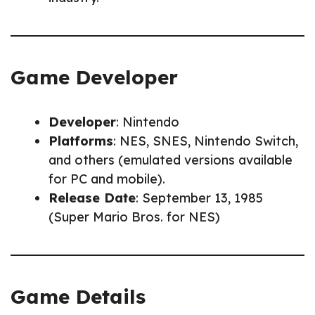
Game Developer
Developer
: Nintendo
Platforms
: NES, SNES, Nintendo Switch,
and others (emulated versions available
for PC and mobile).
Release Date
: September 13, 1985
(Super Mario Bros. for NES)
Game Details