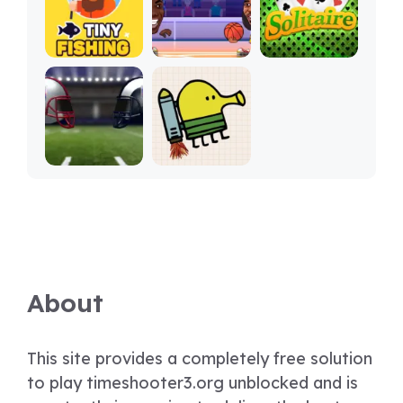
About
This site provides a completely free solution
to play timeshooter3.org unblocked and is