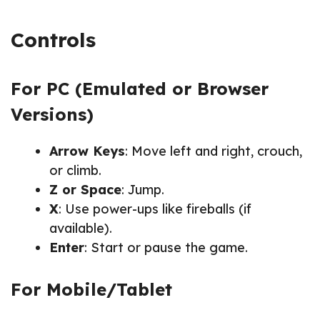
Controls
For PC (Emulated or Browser
Versions)
Arrow Keys
: Move left and right, crouch,
or climb.
Z or Space
: Jump.
X
: Use power-ups like fireballs (if
available).
Enter
: Start or pause the game.
For Mobile/Tablet