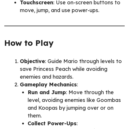
Touchscreen
: Use on-screen buttons to
move, jump, and use power-ups.
How to Play
Objective
: Guide Mario through levels to
save Princess Peach while avoiding
enemies and hazards.
Gameplay Mechanics
:
Run and Jump
: Move through the
level, avoiding enemies like Goombas
and Koopas by jumping over or on
them.
Collect Power-Ups
: