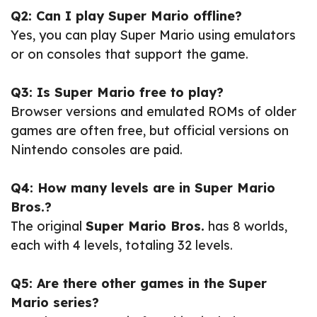
Q2: Can I play Super Mario offline?
Yes, you can play Super Mario using emulators
or on consoles that support the game.
Q3: Is Super Mario free to play?
Browser versions and emulated ROMs of older
games are often free, but official versions on
Nintendo consoles are paid.
Q4: How many levels are in Super Mario
Bros.?
The original
Super Mario Bros.
has 8 worlds,
each with 4 levels, totaling 32 levels.
Q5: Are there other games in the Super
Mario series?