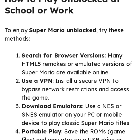
School or Work
To enjoy
Super Mario unblocked
, try these
methods:
Search for Browser Versions
: Many
HTML5 remakes or emulated versions of
Super Mario are available online.
Use a VPN
: Install a secure VPN to
bypass network restrictions and access
the game.
Download Emulators
: Use a NES or
SNES emulator on your PC or mobile
device to play classic Super Mario titles.
Portable Play
: Save the ROMs (game
files) and emulator on a USB drive or