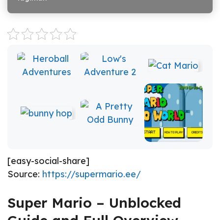
[easy-social-share]
Source:
https://supermario.ee/
Super Mario – Unblocked