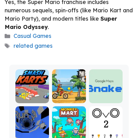
Yes, the Super Mario franchise includes
numerous sequels, spin-offs (like Mario Kart and
Mario Party), and modern titles like
Super
Mario Odyssey
.
Categories
Casual Games
Tags
related games