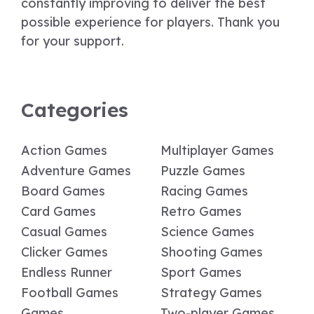
constantly improving to deliver the best
possible experience for players. Thank you
for your support.
Categories
Action Games
Multiplayer Games
Adventure Games
Puzzle Games
Board Games
Racing Games
Card Games
Retro Games
Casual Games
Science Games
Clicker Games
Shooting Games
Endless Runner
Sport Games
Football Games
Strategy Games
Games
Two-player Games