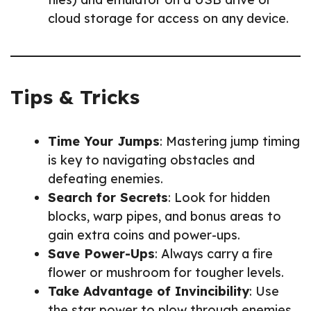
cloud storage for access on any device.
Tips & Tricks
Time Your Jumps
: Mastering jump timing
is key to navigating obstacles and
defeating enemies.
Search for Secrets
: Look for hidden
blocks, warp pipes, and bonus areas to
gain extra coins and power-ups.
Save Power-Ups
: Always carry a fire
flower or mushroom for tougher levels.
Take Advantage of Invincibility
: Use
the star power to plow through enemies