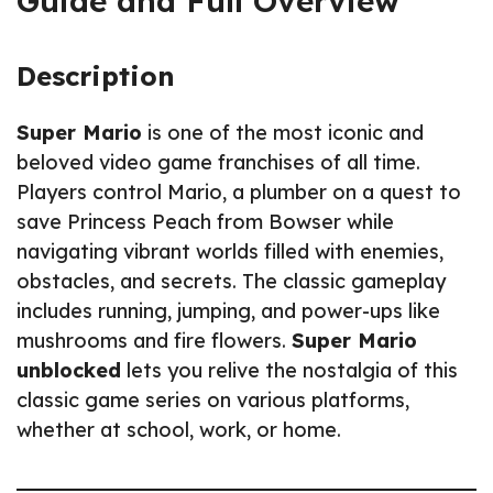
Guide and Full Overview
Description
Super Mario
is one of the most iconic and
beloved video game franchises of all time.
Players control Mario, a plumber on a quest to
save Princess Peach from Bowser while
navigating vibrant worlds filled with enemies,
obstacles, and secrets. The classic gameplay
includes running, jumping, and power-ups like
mushrooms and fire flowers.
Super Mario
unblocked
lets you relive the nostalgia of this
classic game series on various platforms,
whether at school, work, or home.