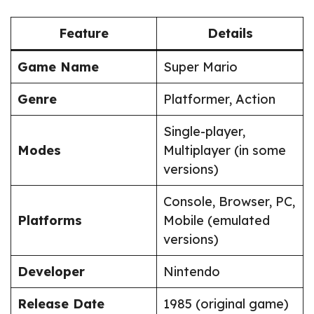
Feature
Details
Game Name
Super Mario
Genre
Platformer, Action
Single-player,
Modes
Multiplayer (in some
versions)
Console, Browser, PC,
Platforms
Mobile (emulated
versions)
Developer
Nintendo
Release Date
1985 (original game)