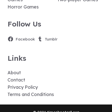
Horror Games
Follow Us
Facebook
Tumblr
Links
About
Contact
Privacy Policy
Terms and Conditions