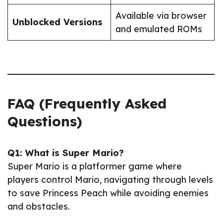
Available via browser
Unblocked Versions
and emulated ROMs
FAQ (Frequently Asked
Questions)
Q1: What is Super Mario?
Super Mario is a platformer game where
players control Mario, navigating through levels
to save Princess Peach while avoiding enemies
and obstacles.