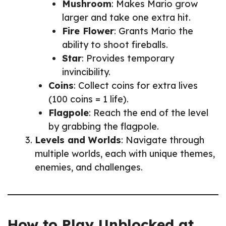
Mushroom
: Makes Mario grow
larger and take one extra hit.
Fire Flower
: Grants Mario the
ability to shoot fireballs.
Star
: Provides temporary
invincibility.
Coins
: Collect coins for extra lives
(100 coins = 1 life).
Flagpole
: Reach the end of the level
by grabbing the flagpole.
Levels and Worlds
: Navigate through
multiple worlds, each with unique themes,
enemies, and challenges.
How to Play Unblocked at