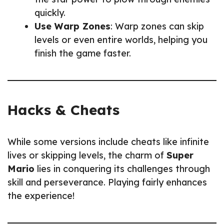
quickly.
Use Warp Zones
: Warp zones can skip
levels or even entire worlds, helping you
finish the game faster.
Hacks & Cheats
While some versions include cheats like infinite
lives or skipping levels, the charm of
Super
Mario
lies in conquering its challenges through
skill and perseverance. Playing fairly enhances
the experience!