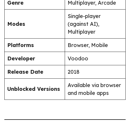
Genre
Multiplayer, Arcade
Single-player
Modes
(against AI),
Multiplayer
Platforms
Browser, Mobile
Developer
Voodoo
Release Date
2018
Available via browser
Unblocked Versions
and mobile apps