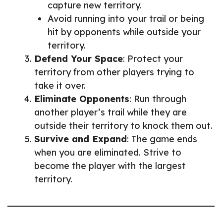
capture new territory.
Avoid running into your trail or being
hit by opponents while outside your
territory.
Defend Your Space
: Protect your
territory from other players trying to
take it over.
Eliminate Opponents
: Run through
another player’s trail while they are
outside their territory to knock them out.
Survive and Expand
: The game ends
when you are eliminated. Strive to
become the player with the largest
territory.