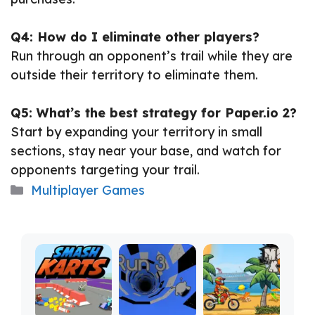
Q4: How do I eliminate other players?
Run through an opponent’s trail while they are
outside their territory to eliminate them.
Q5: What’s the best strategy for Paper.io 2?
Start by expanding your territory in small
sections, stay near your base, and watch for
opponents targeting your trail.
Categories
Multiplayer Games