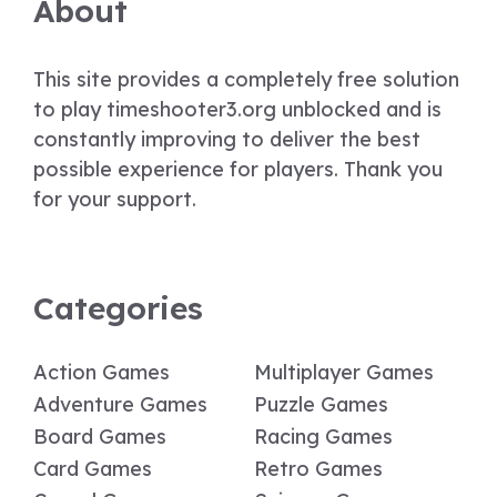
About
This site provides a completely free solution
to play timeshooter3.org unblocked and is
constantly improving to deliver the best
possible experience for players. Thank you
for your support.
Categories
Action Games
Multiplayer Games
Adventure Games
Puzzle Games
Board Games
Racing Games
Card Games
Retro Games