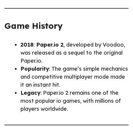
Game History
2018
:
Paper.io 2
, developed by Voodoo,
was released as a sequel to the original
Paper.io.
Popularity
: The game’s simple mechanics
and competitive multiplayer mode made
it an instant hit.
Legacy
: Paper.io 2 remains one of the
most popular io games, with millions of
players worldwide.