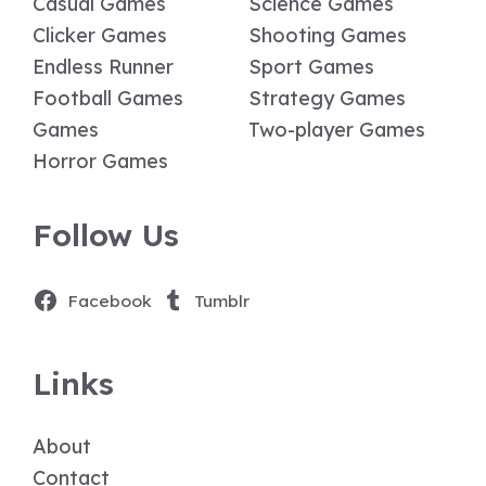
Casual Games
Science Games
Clicker Games
Shooting Games
Endless Runner
Sport Games
Football Games
Strategy Games
Games
Two-player Games
Horror Games
Follow Us
Facebook
Tumblr
Links
About
Contact