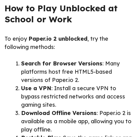
How to Play Unblocked at
School or Work
To enjoy
Paper.io 2 unblocked
, try the
following methods:
Search for Browser Versions
: Many
platforms host free HTML5-based
versions of Paper.io 2.
Use a VPN
: Install a secure VPN to
bypass restricted networks and access
gaming sites.
Download Offline Versions
: Paper.io 2 is
available as a mobile app, allowing you to
play offline.