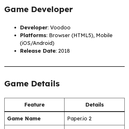
Game Developer
Developer
: Voodoo
Platforms
: Browser (HTML5), Mobile
(iOS/Android)
Release Date
: 2018
Game Details
Feature
Details
Game Name
Paper.io 2