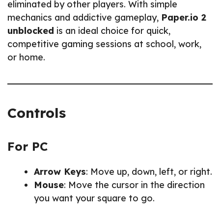
eliminated by other players. With simple
mechanics and addictive gameplay,
Paper.io 2
unblocked
is an ideal choice for quick,
competitive gaming sessions at school, work,
or home.
Controls
For PC
Arrow Keys
: Move up, down, left, or right.
Mouse
: Move the cursor in the direction
you want your square to go.