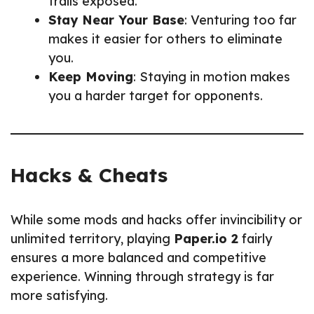
trails exposed.
Stay Near Your Base
: Venturing too far
makes it easier for others to eliminate
you.
Keep Moving
: Staying in motion makes
you a harder target for opponents.
Hacks & Cheats
While some mods and hacks offer invincibility or
unlimited territory, playing
Paper.io 2
fairly
ensures a more balanced and competitive
experience. Winning through strategy is far
more satisfying.