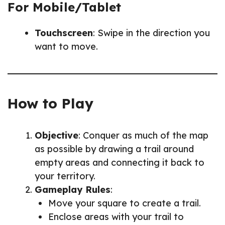
For Mobile/Tablet
Touchscreen
: Swipe in the direction you
want to move.
How to Play
Objective
: Conquer as much of the map
as possible by drawing a trail around
empty areas and connecting it back to
your territory.
Gameplay Rules
:
Move your square to create a trail.
Enclose areas with your trail to