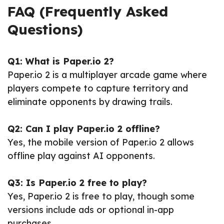
FAQ (Frequently Asked
Questions)
Q1: What is Paper.io 2?
Paper.io 2 is a multiplayer arcade game where
players compete to capture territory and
eliminate opponents by drawing trails.
Q2: Can I play Paper.io 2 offline?
Yes, the mobile version of Paper.io 2 allows
offline play against AI opponents.
Q3: Is Paper.io 2 free to play?
Yes, Paper.io 2 is free to play, though some
versions include ads or optional in-app
purchases.