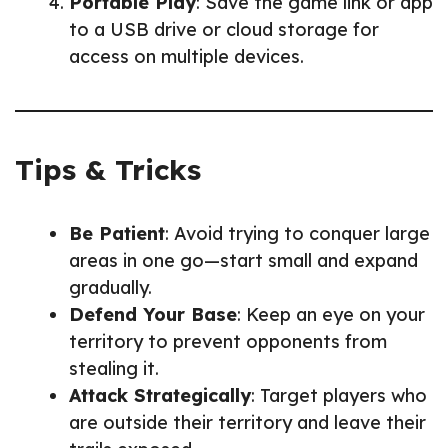
Portable Play
: Save the game link or app
to a USB drive or cloud storage for
access on multiple devices.
Tips & Tricks
Be Patient
: Avoid trying to conquer large
areas in one go—start small and expand
gradually.
Defend Your Base
: Keep an eye on your
territory to prevent opponents from
stealing it.
Attack Strategically
: Target players who
are outside their territory and leave their