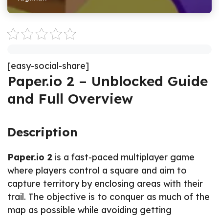
[easy-social-share]
Paper.io 2 – Unblocked Guide
and Full Overview
Description
Paper.io 2
is a fast-paced multiplayer game
where players control a square and aim to
capture territory by enclosing areas with their
trail. The objective is to conquer as much of the
map as possible while avoiding getting