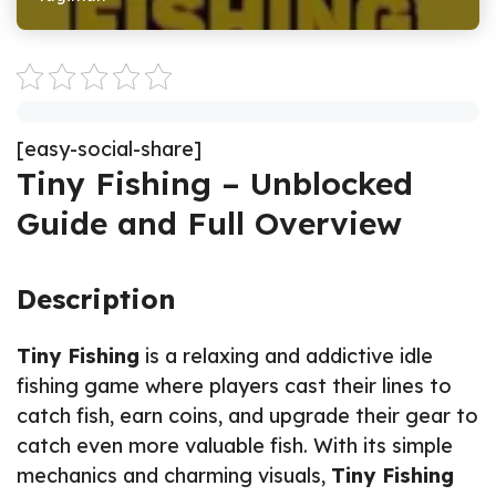
[easy-social-share]
Tiny Fishing – Unblocked
Guide and Full Overview
Description
Tiny Fishing
is a relaxing and addictive idle
fishing game where players cast their lines to
catch fish, earn coins, and upgrade their gear to
catch even more valuable fish. With its simple
mechanics and charming visuals,
Tiny Fishing