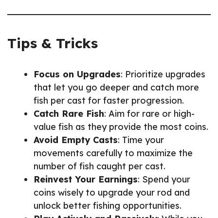
Tips & Tricks
Focus on Upgrades
: Prioritize upgrades
that let you go deeper and catch more
fish per cast for faster progression.
Catch Rare Fish
: Aim for rare or high-
value fish as they provide the most coins.
Avoid Empty Casts
: Time your
movements carefully to maximize the
number of fish caught per cast.
Reinvest Your Earnings
: Spend your
coins wisely to upgrade your rod and
unlock better fishing opportunities.