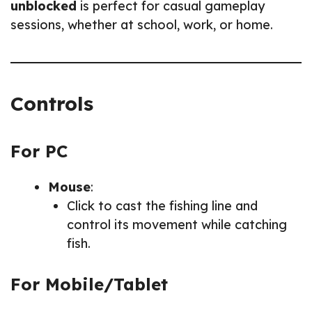
unblocked
is perfect for casual gameplay
sessions, whether at school, work, or home.
Controls
For PC
Mouse
:
Click to cast the fishing line and
control its movement while catching
fish.
For Mobile/Tablet