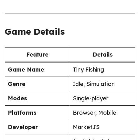
Game Details
Feature
Details
Game Name
Tiny Fishing
Genre
Idle, Simulation
Modes
Single-player
Platforms
Browser, Mobile
Developer
MarketJS