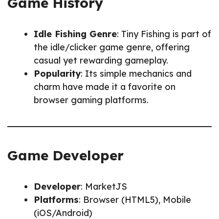
Game History
Idle Fishing Genre
: Tiny Fishing is part of
the idle/clicker game genre, offering
casual yet rewarding gameplay.
Popularity
: Its simple mechanics and
charm have made it a favorite on
browser gaming platforms.
Game Developer
Developer
: MarketJS
Platforms
: Browser (HTML5), Mobile
(iOS/Android)