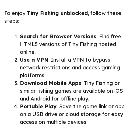
To enjoy
Tiny Fishing unblocked
, follow these
steps:
Search for Browser Versions
: Find free
HTML5 versions of Tiny Fishing hosted
online.
Use a VPN
: Install a VPN to bypass
network restrictions and access gaming
platforms.
Download Mobile Apps
: Tiny Fishing or
similar fishing games are available on iOS
and Android for offline play.
Portable Play
: Save the game link or app
on a USB drive or cloud storage for easy
access on multiple devices.