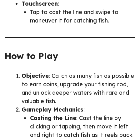
Touchscreen
:
Tap to cast the line and swipe to
maneuver it for catching fish.
How to Play
Objective
: Catch as many fish as possible
to earn coins, upgrade your fishing rod,
and unlock deeper waters with rare and
valuable fish.
Gameplay Mechanics
:
Casting the Line
: Cast the line by
clicking or tapping, then move it left
and right to catch fish as it reels back