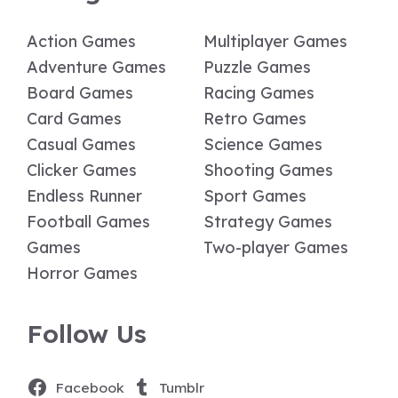
Action Games
Multiplayer Games
Adventure Games
Puzzle Games
Board Games
Racing Games
Card Games
Retro Games
Casual Games
Science Games
Clicker Games
Shooting Games
Endless Runner
Sport Games
Football Games
Strategy Games
Games
Two-player Games
Horror Games
Follow Us
Facebook
Tumblr