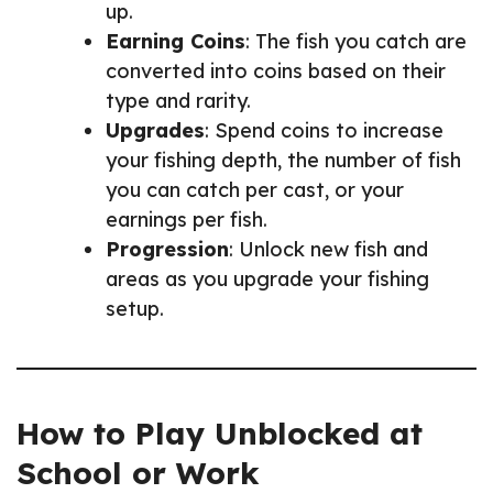
up.
Earning Coins
: The fish you catch are
converted into coins based on their
type and rarity.
Upgrades
: Spend coins to increase
your fishing depth, the number of fish
you can catch per cast, or your
earnings per fish.
Progression
: Unlock new fish and
areas as you upgrade your fishing
setup.
How to Play Unblocked at
School or Work