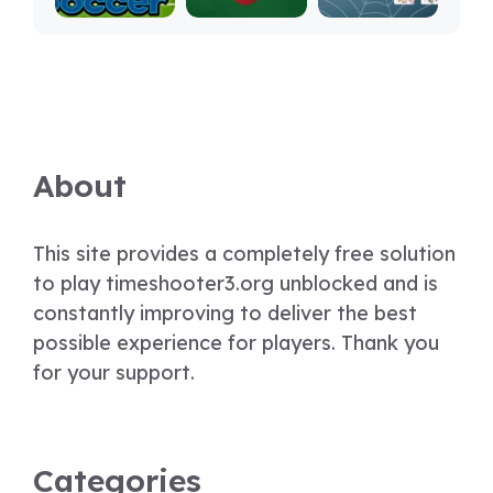
About
This site provides a completely free solution
to play timeshooter3.org unblocked and is
constantly improving to deliver the best
possible experience for players. Thank you
for your support.
Categories