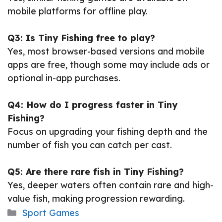
mobile platforms for offline play.
Q3: Is Tiny Fishing free to play?
Yes, most browser-based versions and mobile
apps are free, though some may include ads or
optional in-app purchases.
Q4: How do I progress faster in Tiny
Fishing?
Focus on upgrading your fishing depth and the
number of fish you can catch per cast.
Q5: Are there rare fish in Tiny Fishing?
Yes, deeper waters often contain rare and high-
value fish, making progression rewarding.
Categories
Sport Games