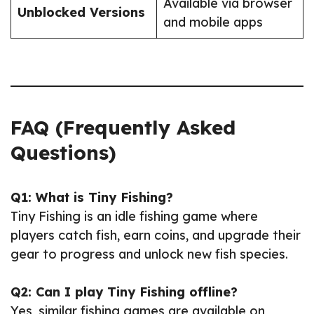
Available via browser
Unblocked Versions
and mobile apps
FAQ (Frequently Asked
Questions)
Q1: What is Tiny Fishing?
Tiny Fishing is an idle fishing game where
players catch fish, earn coins, and upgrade their
gear to progress and unlock new fish species.
Q2: Can I play Tiny Fishing offline?
Yes, similar fishing games are available on