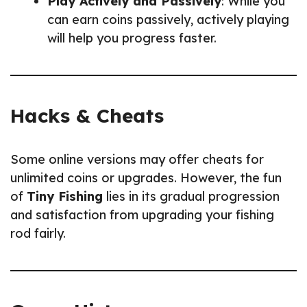
Play Actively and Passively
: While you
can earn coins passively, actively playing
will help you progress faster.
Hacks & Cheats
Some online versions may offer cheats for
unlimited coins or upgrades. However, the fun
of
Tiny Fishing
lies in its gradual progression
and satisfaction from upgrading your fishing
rod fairly.