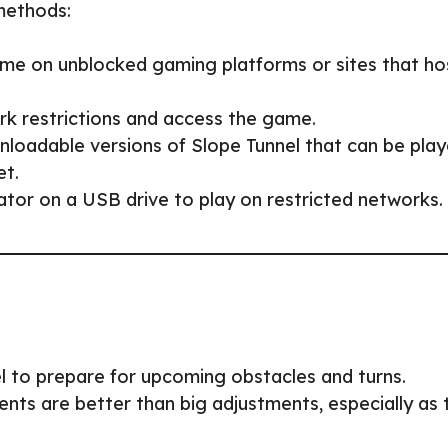
 methods:
ame on unblocked gaming platforms or sites that ho
rk restrictions and access the game.
nloadable versions of Slope Tunnel that can be pla
et.
tor on a USB drive to play on restricted networks.
el to prepare for upcoming obstacles and turns.
ents are better than big adjustments, especially as 