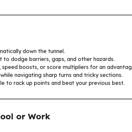
matically down the tunnel.
ght to dodge barriers, gaps, and other hazards.
s, speed boosts, or score multipliers for an advantag
 while navigating sharp turns and tricky sections.
ble to rack up points and beat your previous best.
hool or Work