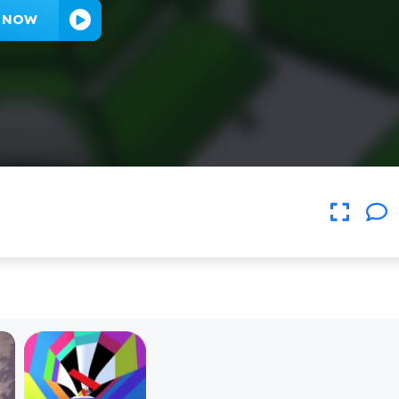
Y NOW