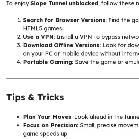
To enjoy
Slope Tunnel unblocked
, follow these
Search for Browser Versions
: Find the g
HTML5 games.
Use a VPN
: Install a VPN to bypass netwo
Download Offline Versions
: Look for dow
on your PC or mobile device without intern
Portable Gaming
: Save the game or emula
Tips & Tricks
Plan Your Moves
: Look ahead in the tunn
Focus on Precision
: Small, precise movem
game speeds up.