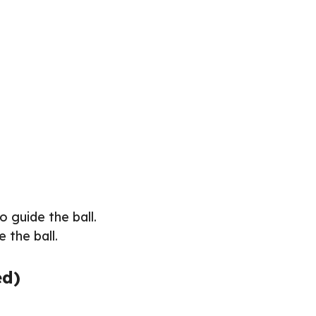
to guide the ball.
e the ball.
ed)