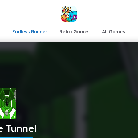
Endless Runner
Retro Games
All Games
e Tunnel