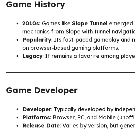
Game History
2010s
: Games like
Slope Tunnel
emerged a
mechanics from Slope with tunnel navigati
Popularity
: Its fast-paced gameplay and m
on browser-based gaming platforms.
Legacy
: It remains a favorite among play
Game Developer
Developer
: Typically developed by indepe
Platforms
: Browser, PC, and Mobile (unoffic
Release Date
: Varies by version, but gene