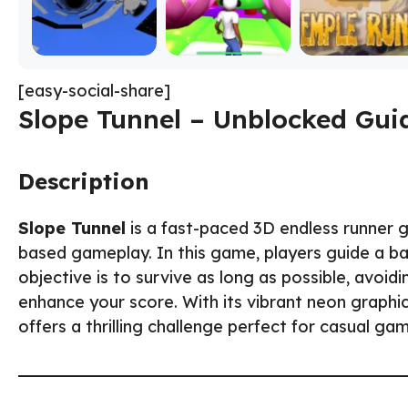
[easy-social-share]
Slope Tunnel – Unblocked Gui
Description
Slope Tunnel
is a fast-paced 3D endless runner 
based gameplay. In this game, players guide a ball
objective is to survive as long as possible, avoid
enhance your score. With its vibrant neon graphi
offers a thrilling challenge perfect for casual ga