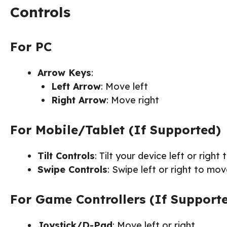
Controls
For PC
Arrow Keys
:
Left Arrow
: Move left
Right Arrow
: Move right
For Mobile/Tablet (If Supported)
Tilt Controls
: Tilt your device left or right 
Swipe Controls
: Swipe left or right to mov
For Game Controllers (If Support
Joystick/D-Pad
: Move left or right