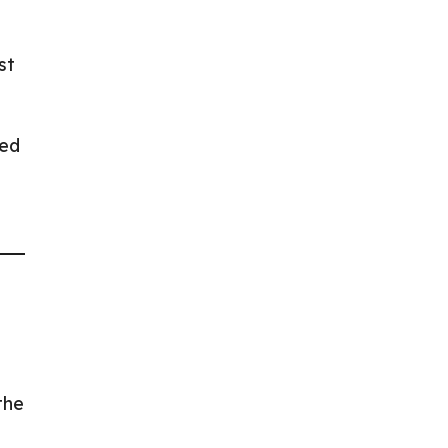
st
yed
the