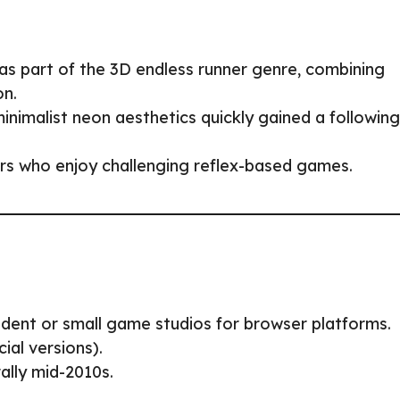
s part of the 3D endless runner genre, combining
on.
inimalist neon aesthetics quickly gained a following
ers who enjoy challenging reflex-based games.
ndent or small game studios for browser platforms.
ial versions).
rally mid-2010s.