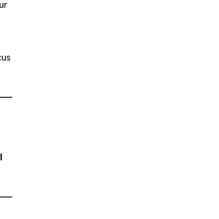
ur
cus
l