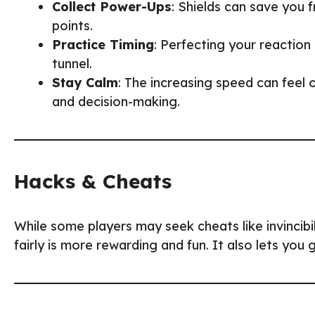
Collect Power-Ups
: Shields can save you 
points.
Practice Timing
: Perfecting your reaction 
tunnel.
Stay Calm
: The increasing speed can feel 
and decision-making.
Hacks & Cheats
While some players may seek cheats like invincib
fairly is more rewarding and fun. It also lets you 