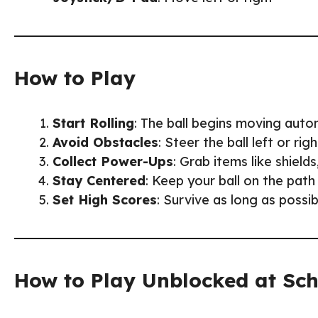
How to Play
Start Rolling
: The ball begins moving auto
Avoid Obstacles
: Steer the ball left or ri
Collect Power-Ups
: Grab items like shield
Stay Centered
: Keep your ball on the path
Set High Scores
: Survive as long as possi
How to Play Unblocked at Sc