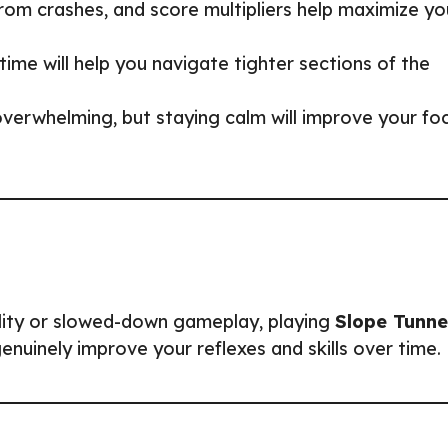
from crashes, and score multipliers help maximize yo
time will help you navigate tighter sections of the
overwhelming, but staying calm will improve your fo
ility or slowed-down gameplay, playing
Slope Tunne
genuinely improve your reflexes and skills over time.