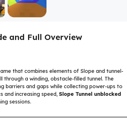
de and Full Overview
game that combines elements of Slope and tunnel-
 through a winding, obstacle-filled tunnel. The
ing barriers and gaps while collecting power-ups to
cs and increasing speed,
Slope Tunnel unblocked
ming sessions.