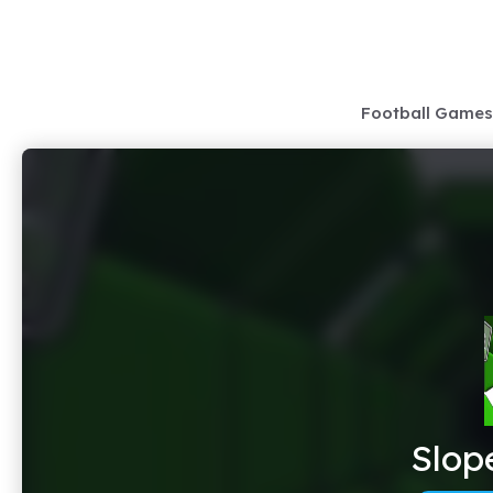
Skip
to
content
Football Games
Slop