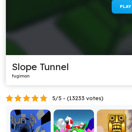
PLA
Slope Tunnel
fugiman
5/5 - (13233 votes)