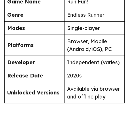
Game Name
Run Fun!
Genre
Endless Runner
Modes
Single-player
Browser, Mobile
Platforms
(Android/iOS), PC
Developer
Independent (varies)
Release Date
2020s
Available via browser
Unblocked Versions
and offline play