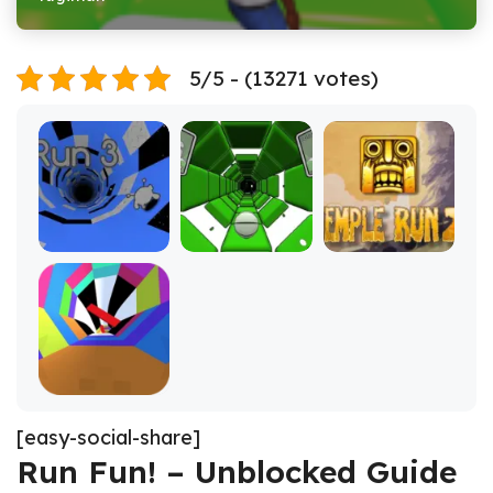
5/5 - (13271 votes)
[easy-social-share]
Run Fun! – Unblocked Guide