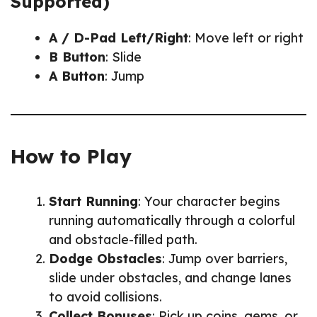
Supported)
A / D-Pad Left/Right
: Move left or right
B Button
: Slide
A Button
: Jump
How to Play
Start Running
: Your character begins
running automatically through a colorful
and obstacle-filled path.
Dodge Obstacles
: Jump over barriers,
slide under obstacles, and change lanes
to avoid collisions.
Collect Bonuses
: Pick up coins, gems, or