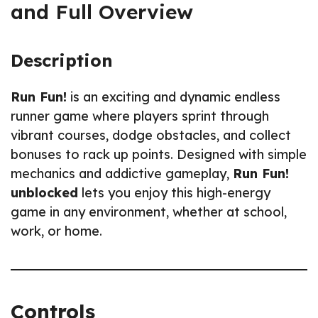
and Full Overview
Description
Run Fun!
is an exciting and dynamic endless
runner game where players sprint through
vibrant courses, dodge obstacles, and collect
bonuses to rack up points. Designed with simple
mechanics and addictive gameplay,
Run Fun!
unblocked
lets you enjoy this high-energy
game in any environment, whether at school,
work, or home.
Controls