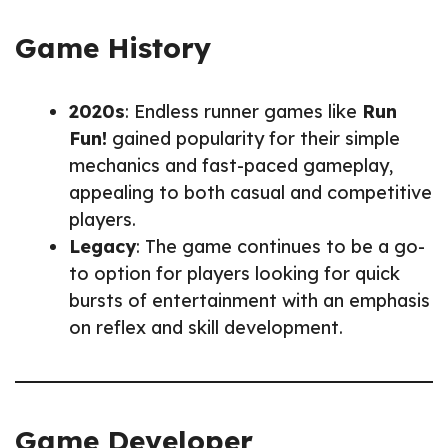
Game History
2020s
: Endless runner games like
Run
Fun!
gained popularity for their simple
mechanics and fast-paced gameplay,
appealing to both casual and competitive
players.
Legacy
: The game continues to be a go-
to option for players looking for quick
bursts of entertainment with an emphasis
on reflex and skill development.
Game Developer