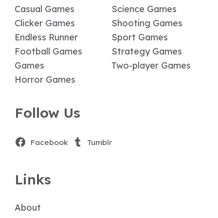
Casual Games
Science Games
Clicker Games
Shooting Games
Endless Runner
Sport Games
Football Games
Strategy Games
Games
Two-player Games
Horror Games
Follow Us
Facebook
Tumblr
Links
About