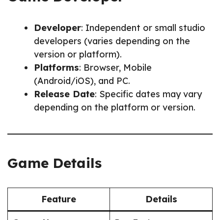
Developer
: Independent or small studio
developers (varies depending on the
version or platform).
Platforms
: Browser, Mobile
(Android/iOS), and PC.
Release Date
: Specific dates may vary
depending on the platform or version.
Game Details
Feature
Details