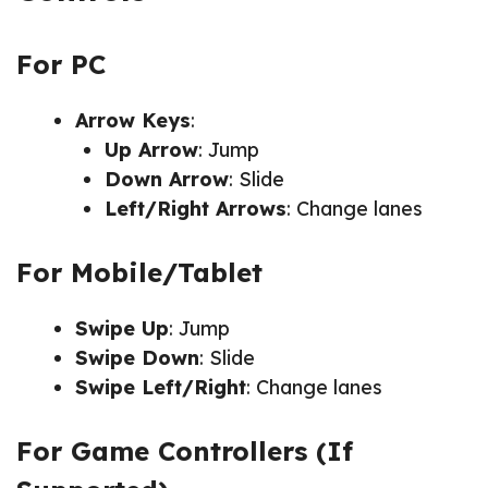
For PC
Arrow Keys
:
Up Arrow
: Jump
Down Arrow
: Slide
Left/Right Arrows
: Change lanes
For Mobile/Tablet
Swipe Up
: Jump
Swipe Down
: Slide
Swipe Left/Right
: Change lanes
For Game Controllers (If