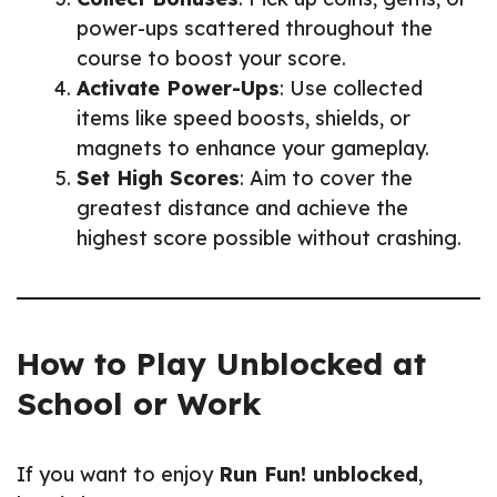
power-ups scattered throughout the
course to boost your score.
Activate Power-Ups
: Use collected
items like speed boosts, shields, or
magnets to enhance your gameplay.
Set High Scores
: Aim to cover the
greatest distance and achieve the
highest score possible without crashing.
How to Play Unblocked at
School or Work
If you want to enjoy
Run Fun! unblocked
,