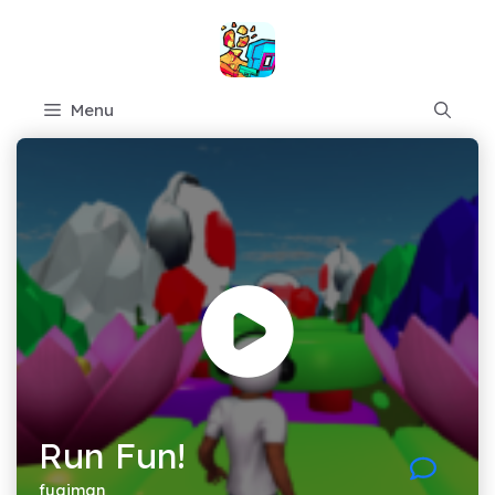
Skip
to
content
Menu
Run Fun!
fugiman