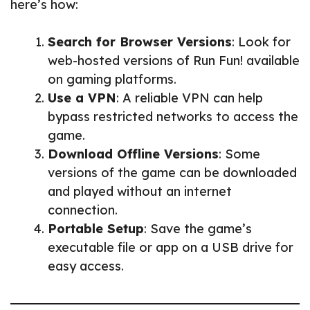
here’s how:
Search for Browser Versions
: Look for
web-hosted versions of Run Fun! available
on gaming platforms.
Use a VPN
: A reliable VPN can help
bypass restricted networks to access the
game.
Download Offline Versions
: Some
versions of the game can be downloaded
and played without an internet
connection.
Portable Setup
: Save the game’s
executable file or app on a USB drive for
easy access.