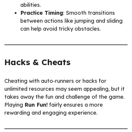
abilities.
Practice Timing
: Smooth transitions
between actions like jumping and sliding
can help avoid tricky obstacles.
Hacks & Cheats
Cheating with auto-runners or hacks for
unlimited resources may seem appealing, but it
takes away the fun and challenge of the game.
Playing
Run Fun!
fairly ensures a more
rewarding and engaging experience.