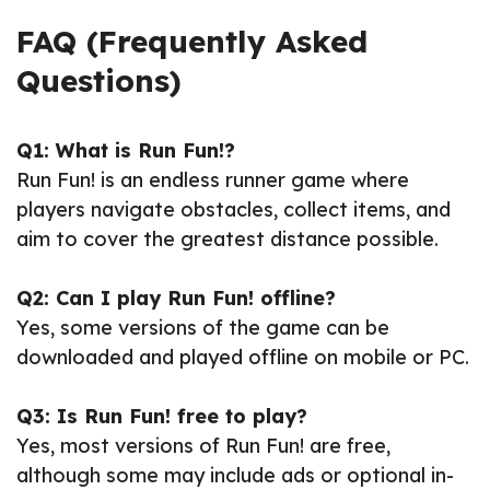
FAQ (Frequently Asked
Questions)
Q1: What is Run Fun!?
Run Fun! is an endless runner game where
players navigate obstacles, collect items, and
aim to cover the greatest distance possible.
Q2: Can I play Run Fun! offline?
Yes, some versions of the game can be
downloaded and played offline on mobile or PC.
Q3: Is Run Fun! free to play?
Yes, most versions of Run Fun! are free,
although some may include ads or optional in-