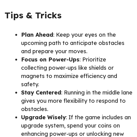
Tips & Tricks
Plan Ahead
: Keep your eyes on the
upcoming path to anticipate obstacles
and prepare your moves.
Focus on Power-Ups
: Prioritize
collecting power-ups like shields or
magnets to maximize efficiency and
safety.
Stay Centered
: Running in the middle lane
gives you more flexibility to respond to
obstacles.
Upgrade Wisely
: If the game includes an
upgrade system, spend your coins on
enhancing power-ups or unlocking new