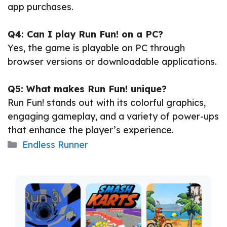
app purchases.
Q4: Can I play Run Fun! on a PC?
Yes, the game is playable on PC through
browser versions or downloadable applications.
Q5: What makes Run Fun! unique?
Run Fun! stands out with its colorful graphics,
engaging gameplay, and a variety of power-ups
that enhance the player’s experience.
Categories
Endless Runner