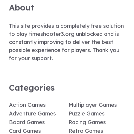
About
This site provides a completely free solution
to play timeshooter3.org unblocked and is
constantly improving to deliver the best
possible experience for players. Thank you
for your support.
Categories
Action Games
Multiplayer Games
Adventure Games
Puzzle Games
Board Games
Racing Games
Card Games
Retro Games